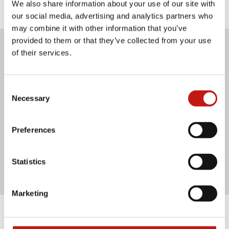
We also share information about your use of our site with
our social media, advertising and analytics partners who
may combine it with other information that you’ve
provided to them or that they’ve collected from your use
Do you want more information?
of their services.
If you need assistance or would like further information
Consent
about our services, do not hesitate to contact us. Our
Necessary
Selection
team is ready to help you and provide you with all the
support you need. Fill out the contact form and we will be
happy to answer all your questions.
Preferences
Statistics
Contact us
Marketing
Discover the other products