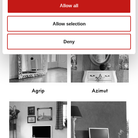
Allow all
Allow selection
Deny
Agrip
Azimut