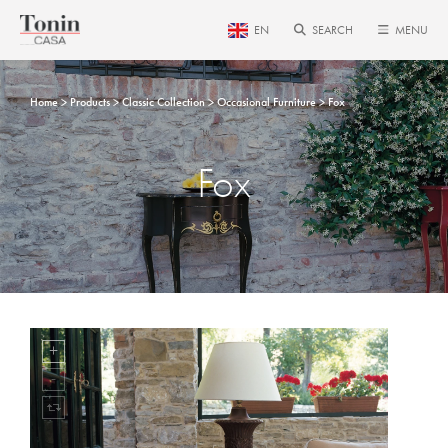
EN
SEARCH
MENU
Home
Products
Classic Collection
Occasional Furniture
Fox
Fox