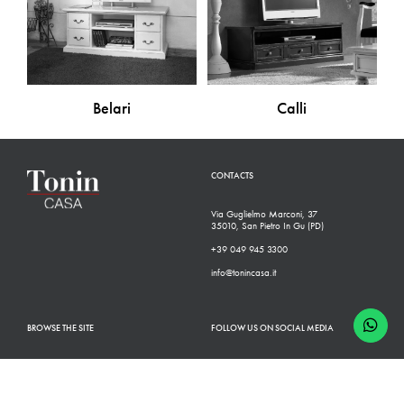
Belari
Calli
CONTACTS
Via Guglielmo Marconi, 37
35010, San Pietro In Gu (PD)
+39 049 945 3300
info@tonincasa.it
BROWSE THE SITE
FOLLOW US ON SOCIAL MEDIA
Classic Collection
Facebook
Modern Collection
Instagram
Configurator
Linkedin