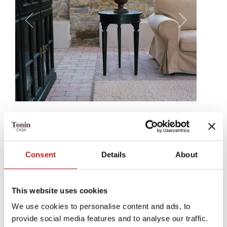
Fox
A simple side table, as elegant as the hand that crafted it. An
important detail, for your rooms' balance, Fox is every seat's perfect
Consent
Details
About
companion.
This website uses cookies
We use cookies to personalise content and ads, to
provide social media features and to analyse our traffic.