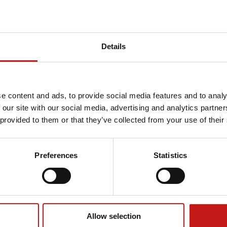
Details
e content and ads, to provide social media features and to analy
 our site with our social media, advertising and analytics partn
 provided to them or that they’ve collected from your use of their
Preferences
Statistics
Allow selection