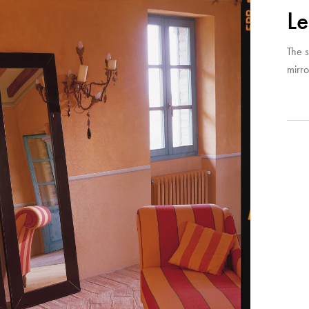
Le
The s
mirro