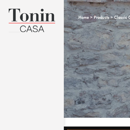
Home
Products
Classic 