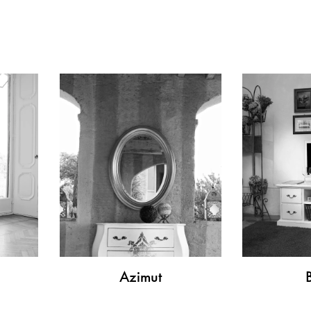
Azimut