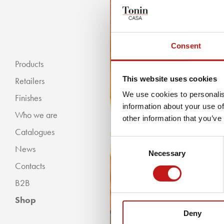
Consent
Products
This website uses cookies
Retailers
We use cookies to personalis
Finishes
information about your use of
Who we are
« BACKWARDS
other information that you’ve
Catalogues
Classic Collection
Consent
News
Modern Collection
Necessary
Selection
Contacts
B2B
Shop
Deny