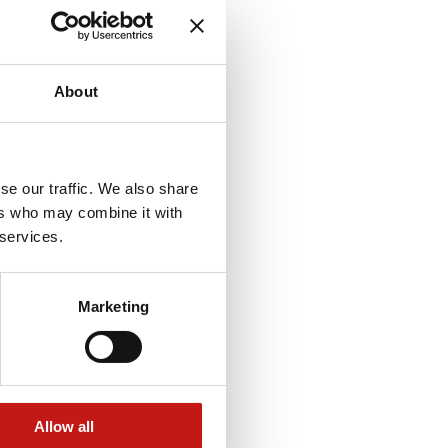
About
se our traffic. We also share
ers who may combine it with
 services.
Marketing
Allow all