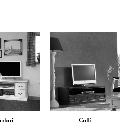
Belari
Calli