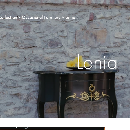
Collection
Occasional Furniture
Lenia
Lenia