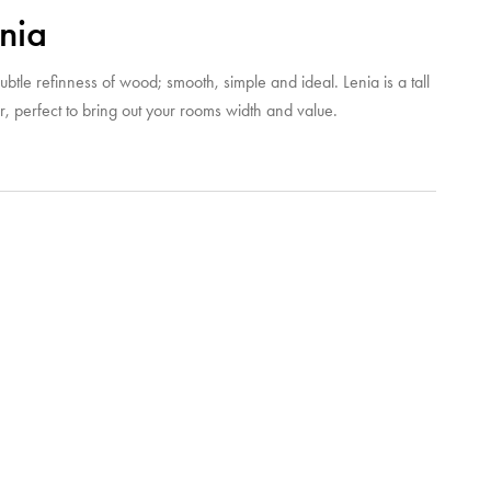
nia
ubtle refinness of wood; smooth, simple and ideal. Lenia is a tall
r, perfect to bring out your rooms width and value.