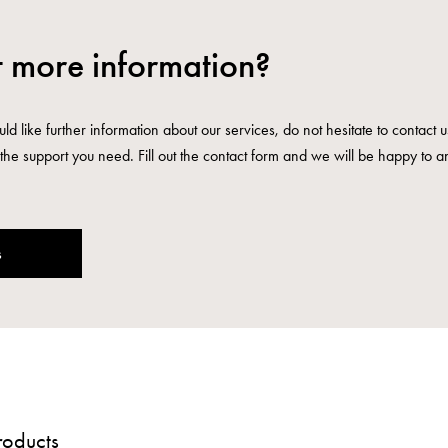
 more information?
ld like further information about our services, do not hesitate to contact 
the support you need. Fill out the contact form and we will be happy to a
s
roducts