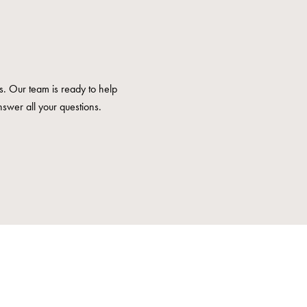
us. Our team is ready to help
nswer all your questions.