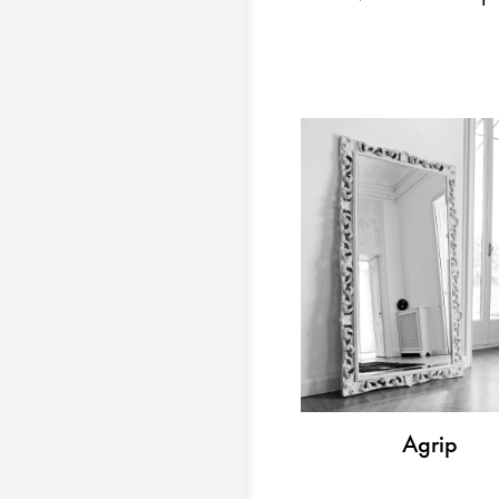
Agrip