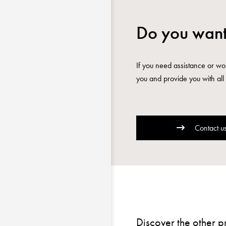
Do you want
If you need assistance or wou
you and provide you with all 
Contact u
Discover the other p