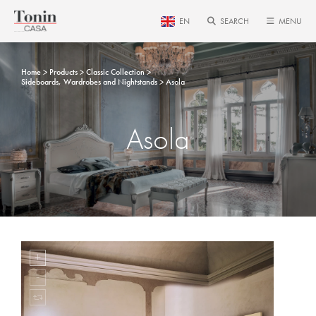
EN
SEARCH
MENU
Home
Products
Classic Collection
Sideboards, Wardrobes and Nightstands
Asola
Asola