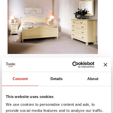
Asola
Asola, a chest of drawers, a bedside table, an ideal companion for
Consent
Details
About
your country-style beds; an inseparable object, made to be
beautiful and useful at the same time.
This website uses cookies
We use cookies to personalise content and ads, to
provide social media features and to analyse our traffic.