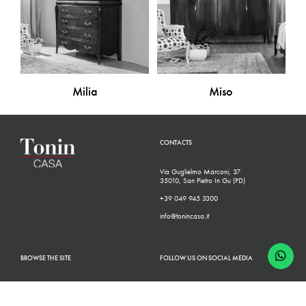
Milia
Miso
CONTACTS
Via Guglielmo Marconi, 37
35010, San Pietro In Gu (PD)
+39 049 945 3300
info@tonincasa.it
BROWSE THE SITE
FOLLOW US ON SOCIAL MEDIA
Classic Collection
Facebook
Modern Collection
Instagram