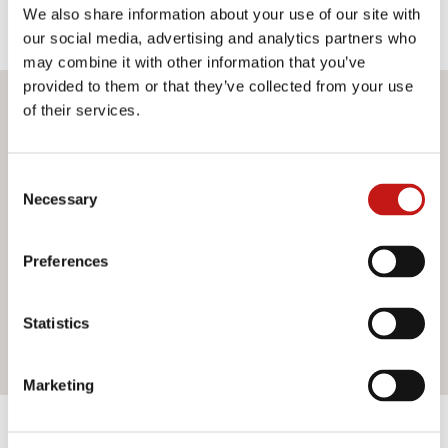
We also share information about your use of our site with
our social media, advertising and analytics partners who
may combine it with other information that you’ve
provided to them or that they’ve collected from your use
of their services.
Do you want more information?
If you need assistance or would like further information
Consent
about our services, do not hesitate to contact us. Our
Necessary
Selection
team is ready to help you and provide you with all the
support you need. Fill out the contact form and we will be
happy to answer all your questions.
Preferences
Statistics
Contact us
Marketing