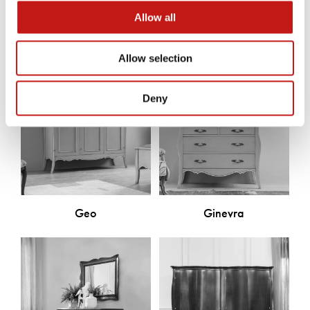
Discover the other products
Allow all
Allow selection
Deny
Geo
Ginevra