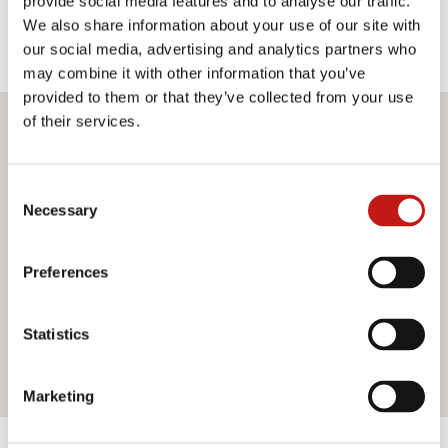
provide social media features and to analyse our traffic.
We also share information about your use of our site with
our social media, advertising and analytics partners who
may combine it with other information that you’ve
provided to them or that they’ve collected from your use
of their services.
Do you want more information?
If you need assistance or would like further information
Consent
Necessary
about our services, do not hesitate to contact us. Our
Selection
team is ready to help you and provide you with all the
support you need. Fill out the contact form and we will be
Preferences
happy to answer all your questions.
Statistics
Contact us
Marketing