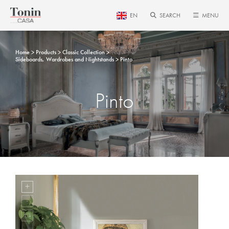
EN
SEARCH
MENU
Home
Products
Classic Collection
Sideboards, Wardrobes and Nightstands
Pinto
Pinto