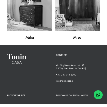
Milia
Miso
CONTACTS
Via Guglielmo Marconi, 37
35010, San Pietro In Gu (PD)
+39 049 945 3300
info@tonincasa.it
BROWSE THE SITE
FOLLOW US ON SOCIAL MEDIA
Classic Collection
Facebook