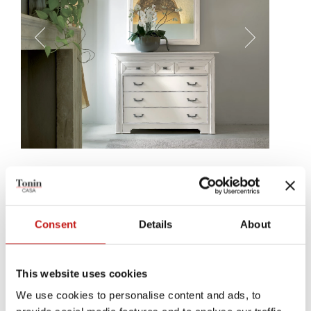
Pinto
Pinto bedside table and chest's drawers will immediately draw
your attention: wood was worked on to appear almost like another
Consent
Details
About
element, with a glassy refinness capable of englithening every
corner.
This website uses cookies
We use cookies to personalise content and ads, to