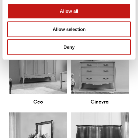
Discover the other products
Allow all
Allow selection
Deny
Geo
Ginevra