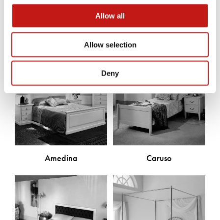
Discover the other products
Allow all
Allow selection
Deny
Amedina
Caruso