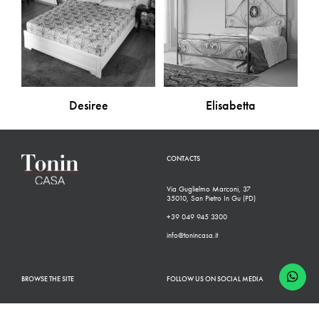
Desiree
Elisabetta
CONTACTS
Via Guglielmo Marconi, 37
35010, San Pietro In Gu (PD)
+39 049 945 3300
info@tonincasa.it
BROWSE THE SITE
FOLLOW US ON SOCIAL MEDIA
Classic Collection
Facebook