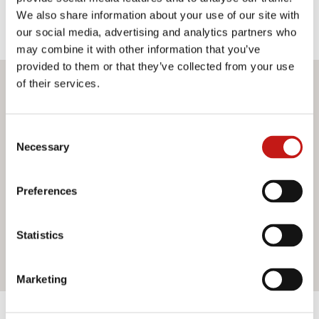
We also share information about your use of our site with
our social media, advertising and analytics partners who
may combine it with other information that you’ve
provided to them or that they’ve collected from your use
of their services.
Do you want more information?
If you need assistance or would like further information
Consent
about our services, do not hesitate to contact us. Our
Necessary
Selection
team is ready to help you and provide you with all the
support you need. Fill out the contact form and we will be
Preferences
happy to answer all your questions.
Statistics
Contact us
Marketing