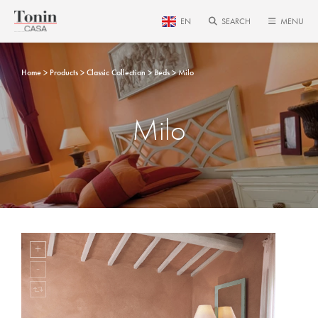
EN
SEARCH
MENU
Home
Products
Classic Collection
Beds
Milo
Milo