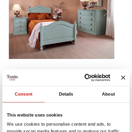
Milo
It will be like sleeping in a splendid villa around Florence,
perceiving tastes and natural smess that cuddle your dreams. Milo
Consent
Details
About
is a classic bed, filled with an elegance whose only processing
concerned the headrest's delicate bending.
This website uses cookies
We use cookies to personalise content and ads, to
provide social media features and to analyse our traffic.