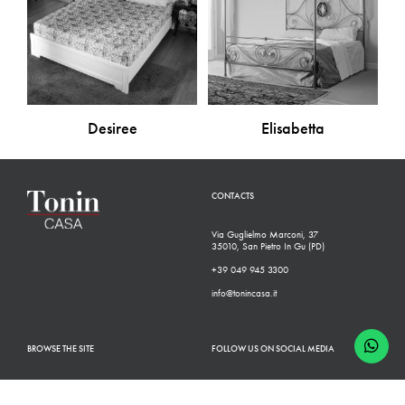
Desiree
Elisabetta
CONTACTS
Via Guglielmo Marconi, 37
35010, San Pietro In Gu (PD)
+39 049 945 3300
info@tonincasa.it
BROWSE THE SITE
FOLLOW US ON SOCIAL MEDIA
Classic Collection
Facebook
Modern Collection
Instagram