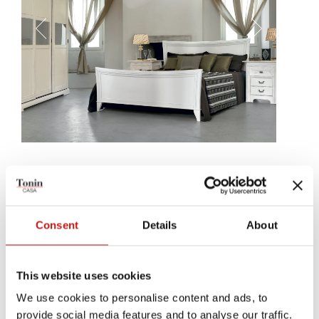
Placido
How could you suggest, using materials, the feeling og care and
sweetness our Placido bed gets to concede? By simply working on
Consent
Details
About
wood, by drafting sweet and precise lines, by drawing a noble and
accessible design, at once.
This website uses cookies
We use cookies to personalise content and ads, to
provide social media features and to analyse our traffic.