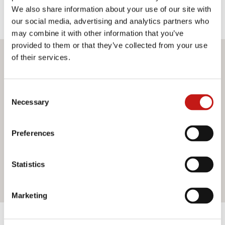
We also share information about your use of our site with
our social media, advertising and analytics partners who
may combine it with other information that you’ve
provided to them or that they’ve collected from your use
of their services.
Do you want more information?
If you need assistance or would like further information
Consent
about our services, do not hesitate to contact us. Our
Necessary
Selection
team is ready to help you and provide you with all the
support you need. Fill out the contact form and we will be
happy to answer all your questions.
Preferences
Statistics
Contact us
Marketing