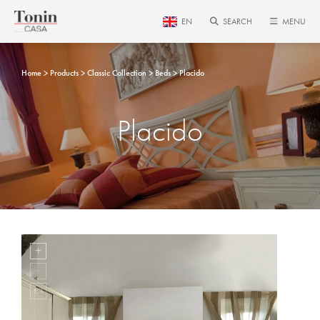
EN
SEARCH
MENU
Home
Products
Classic Collection
Beds
Placido
Placido