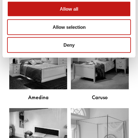
Discover the other products
Allow all
Allow selection
Deny
Amedina
Caruso