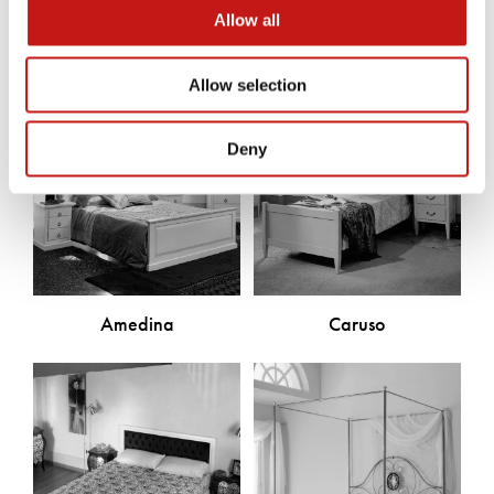
Allow all
Allow selection
Deny
Amedina
Caruso