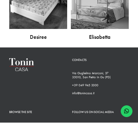
Desiree
Elisabetta
CONTACTS
Via Guglielmo Marconi, 37
35010, San Pietro In Gu (PD)
+39 049 945 3300
info@tonincasa.it
BROWSE THE SITE
FOLLOW US ON SOCIAL MEDIA
Classic Collection
Facebook
Modern Collection
Instagram
Configurator
Linkedin