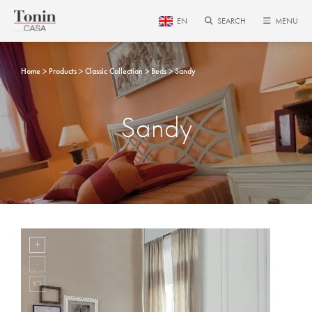
EN
SEARCH
MENU
Home
Products
Classic Collection
Beds
Sandy
Sandy