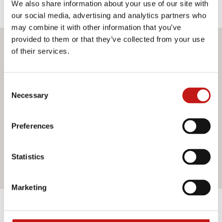
We also share information about your use of our site with
our social media, advertising and analytics partners who
may combine it with other information that you’ve
provided to them or that they’ve collected from your use
Do you want more information?
of their services.
If you need assistance or would like further information
Consent
about our services, do not hesitate to contact us. Our
Necessary
Selection
team is ready to help you and provide you with all the
support you need. Fill out the contact form and we will be
happy to answer all your questions.
Preferences
Statistics
Contact us
Marketing
Discover the other products