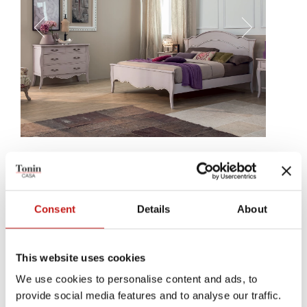
Sandy
Sandy is a bed, with a delicate and gracious structure, with curves
going and stopping, to crown its headrest. A small detali, the linear
Consent
Details
About
decoration, following the structure's wood, making it precious.
This website uses cookies
We use cookies to personalise content and ads, to
provide social media features and to analyse our traffic.