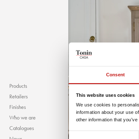
Consent
Products
This website uses cookies
Retailers
We use cookies to personalis
Finishes
information about your use of
Who we are
« BACKWARDS
other information that you’ve
Catalogues
Classic Collection
Consent
News
Modern Collection