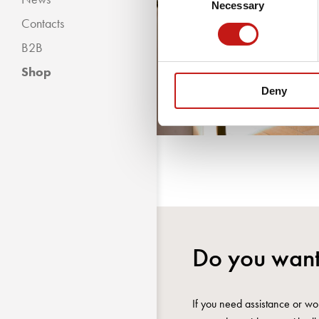
Necessary
Selection
Contacts
B2B
Shop
Deny
Do you want
If you need assistance or wou