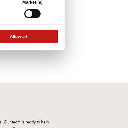
Marketing
Allow all
us. Our team is ready to help