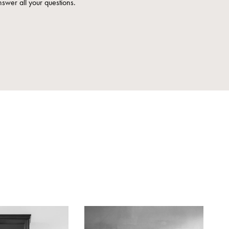
nswer all your questions.