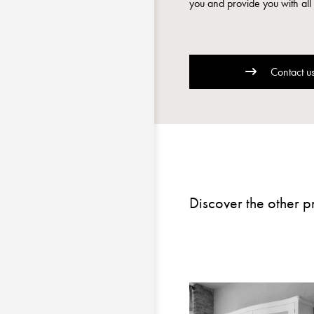
you and provide you with all 
Contact u
Discover the other p