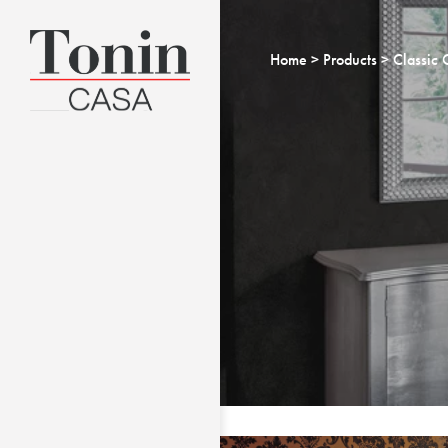
Home
Products
Classic 