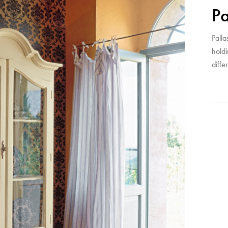
Pa
Palla
hold
diffe