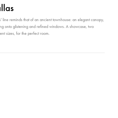
llas
s' line reminds that of an ancient townhouse: an elegant canopy,
ing onto glistening and refined windows. A showcase, two
rent sizes, for the perfect room.