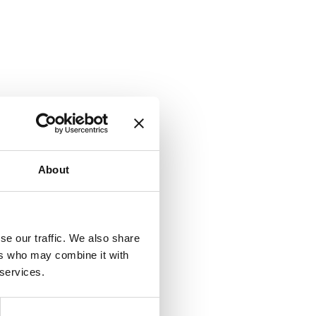
About
se our traffic. We also share
ers who may combine it with
 services.