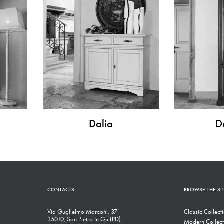
Dalia
D
CONTACTS
BROWSE THE SI
Via Guglielmo Marconi, 37
Classic Collect
35010, San Pietro In Gu (PD)
Modern Collect