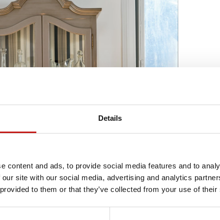
Details
e content and ads, to provide social media features and to analy
 our site with our social media, advertising and analytics partn
 provided to them or that they’ve collected from your use of their