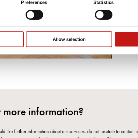
Preferences
Statistics
Allow selection
 more information?
ld like further information about our services, do not hesitate to contact 