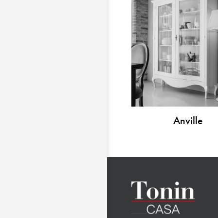
Anville