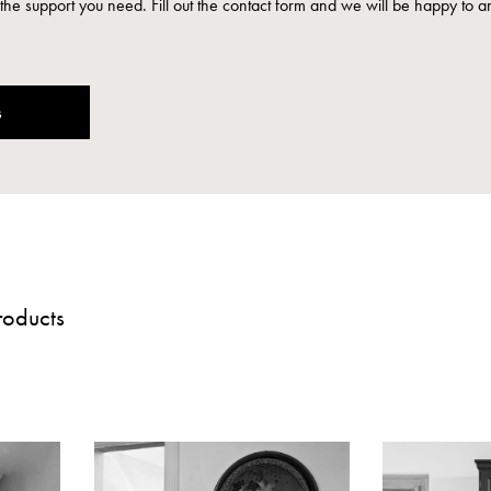
the support you need. Fill out the contact form and we will be happy to a
s
roducts