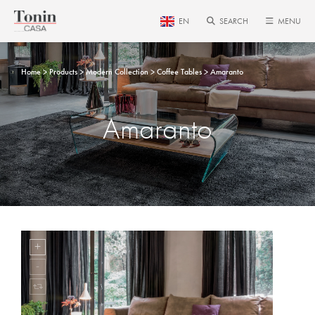
EN
SEARCH
MENU
Home
Products
Modern Collection
Coffee Tables
Amaranto
Amaranto