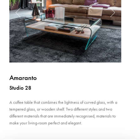
Amaranto
Studio 28
A coffee table that combines the lightness of curved glass, with a
tempered glass, or wooden shelf. Two different styles and two
different materials that are immediately recognised, materials to
make your living-room perfect and elegant.