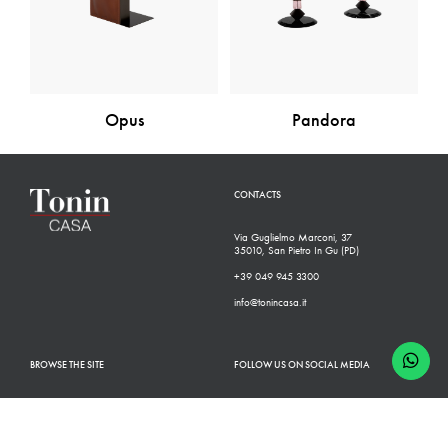
Opus
Pandora
CONTACTS
Via Guglielmo Marconi, 37
35010, San Pietro In Gu (PD)
+39 049 945 3300
info@tonincasa.it
BROWSE THE SITE
FOLLOW US ON SOCIAL MEDIA
Classic Collection
Facebook
Modern Collection
Instagram
Configurator
Linkedin