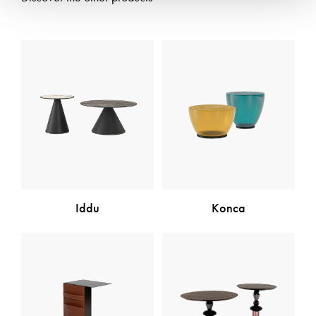
Iddu
Konca