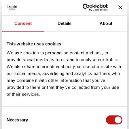
TECHNICAL PRODUCT SHEET
MEASUREMENTS SHEET
Consent
Details
About
Finishes
This website uses cookies
We use cookies to personalise content and ads, to
Structures
provide social media features and to analyse our traffic.
We also share information about your use of our site with
our social media, advertising and analytics partners who
TRANSPARENT SMOKED
EXTRA CLEAR GLASS
may combine it with other information that you’ve
GLASS
provided to them or that they’ve collected from your use
Plans and shelves
of their services.
Consent
CANALETTO WALNUT
Necessary
Selection