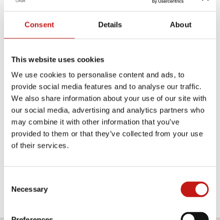
black lacquered wood.
Consent
Details
About
TECHNICAL PRODUCT SHEET
This website uses cookies
MEASUREMENTS SHEET
We use cookies to personalise content and ads, to
provide social media features and to analyse our traffic.
We also share information about your use of our site with
Finishes
our social media, advertising and analytics partners who
may combine it with other information that you’ve
Structures
provided to them or that they’ve collected from your use
of their services.
TRANSPARENT SMOKED
AMBER GLASS
GLASS
Consent
Necessary
Selection
Preferences