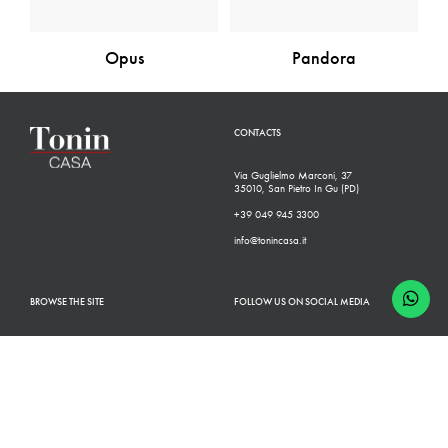
Opus
Pandora
CONTACTS
Via Guglielmo Marconi, 37
35010, San Pietro In Gu (PD)
+39 049 945 3300
info@tonincasa.it
BROWSE THE SITE
FOLLOW US ON SOCIAL MEDIA
Classic Collection
Facebook
Modern Collection
Instagram
Configurator
Linkedin
Retailers
Youtube
Finishes
Pinterest
Who we are