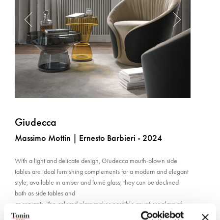
Giudecca
Massimo Mottin | Ernesto Barbieri - 2024
With a light and delicate design, Giudecca mouth-blown side
tables are ideal furnishing complements for a modern and elegant
style; available in amber and fumé glass, they can be declined
both as side tables and
as servants. The colored glass makes possible countless plays of
light thanks to transparencies and reflections. The base is in matt