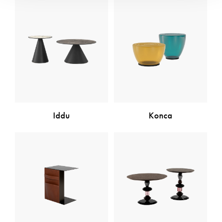
Iddu
Konca