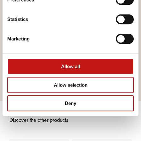
Do you want more information?
Statistics
If you need assistance or would like further information
about our services, do not hesitate to contact us. Our
Marketing
team is ready to help you and provide you with all the
support you need. Fill out the contact form and we will be
happy to answer all your questions.
Allow all
Contact us
Allow selection
Deny
Discover the other products