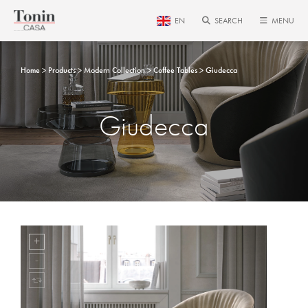
EN
SEARCH
MENU
Home
Products
Modern Collection
Coffee Tables
Giudecca
Giudecca