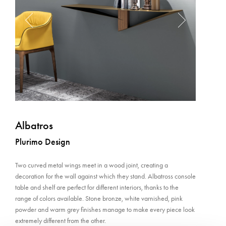
Albatros
Plurimo Design
Two curved metal wings meet in a wood joint, creating a
decoration for the wall against which they stand. Albatross console
table and shelf are perfect for different interiors, thanks to the
range of colors available. Stone bronze, white varnished, pink
powder and warm grey finishes manage to make every piece look
extremely different from the other.