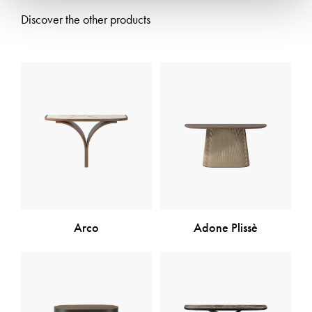
Discover the other products
Arco
Adone Plissè