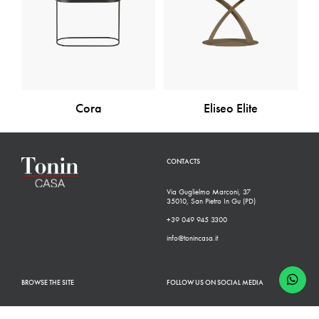
Cora
Eliseo Elite
CONTACTS
Via Guglielmo Marconi, 37
35010, San Pietro In Gu (PD)
+39 049 945 3300
info@tonincasa.it
BROWSE THE SITE
FOLLOW US ON SOCIAL MEDIA
Classic Collection
Facebook