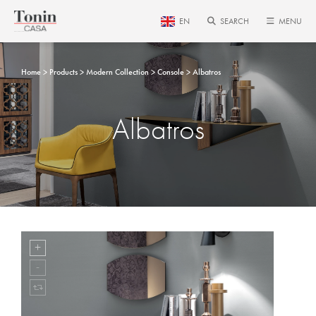
EN
SEARCH
MENU
Home
Products
Modern Collection
Console
Albatros
Albatros