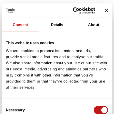
TECHNICAL PRODUCT SHEET
Consent
Details
About
MEASUREMENTS SHEET
This website uses cookies
Finishes
We use cookies to personalise content and ads, to
provide social media features and to analyse our traffic.
Structures
We also share information about your use of our site with
our social media, advertising and analytics partners who
may combine it with other information that you’ve
MATT BLACK
STONE BRONZE
provided to them or that they’ve collected from your use
of their services.
Plans and shelves
Consent
Necessary
Selection
CANALETTO WALNUT
DARK OAK