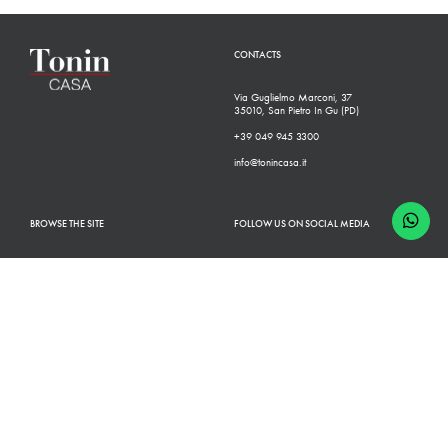
CONTACTS
Via Guglielmo Marconi, 37
35010, San Pietro In Gu (PD)
+39 049 945 3300
info@tonincasa.it
BROWSE THE SITE
FOLLOW US ON SOCIAL MEDIA
Classic Collection
Facebook
Modern Collection
Instagram
Configurator
Linkedin
Retailers
Youtube
Finishes
Pinterest
Who we are
Catalogues
News
Contacts
B2B
Shop