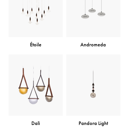
Étoile
Andromeda
Dalì
Pandora Light