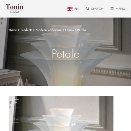
EN
SEARCH
MENU
Home
Products
Modern Collection
Lamps
Petalo
Petalo