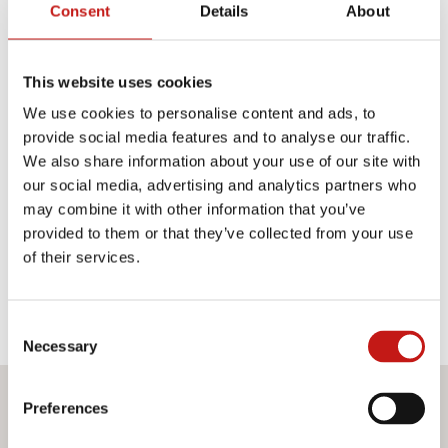
Consent
Details
About
TECHNICAL PRODUCT SHEET
MEASUREMENTS SHEET
This website uses cookies
We use cookies to personalise content and ads, to
provide social media features and to analyse our traffic.
Finishes
We also share information about your use of our site with
our social media, advertising and analytics partners who
Structures
may combine it with other information that you’ve
provided to them or that they’ve collected from your use
of their services.
OPALINE WHITE GLASS
Consent
Necessary
Selection
Preferences
Do you want more information?