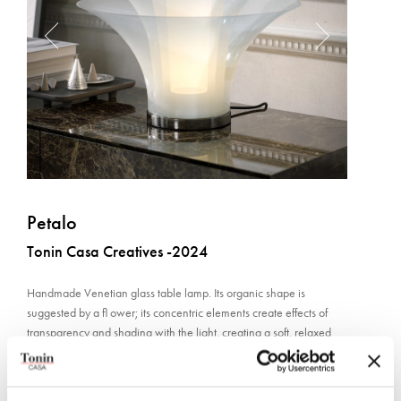
Petalo
Tonin Casa Creatives -2024
Handmade Venetian glass table lamp. Its organic shape is
suggested by a fl ower; its concentric elements create effects of
transparency and shading with the light, creating a soft, relaxed
atmosphere.