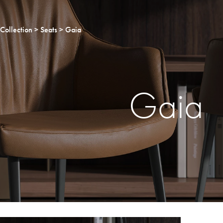
Collection
Seats
Gaia
Gaia