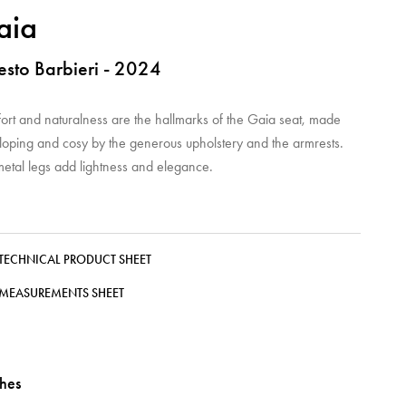
aia
esto Barbieri - 2024
ort and naturalness are the hallmarks of the Gaia seat, made
loping and cosy by the generous upholstery and the armrests.
metal legs add lightness and elegance.
TECHNICAL PRODUCT SHEET
MEASUREMENTS SHEET
shes