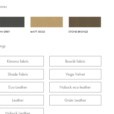
tures
ON GREY
MATT GOLD
STONE BRONZE
ings
Kimono fabric
Bouclé fabric
Shade Fabric
Vega Velvet
Eco-Leather
Nubuck eco-leather
Leather
Grain Leather
Nubuck Leather