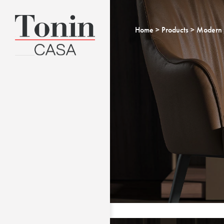
Home
Products
Modern 