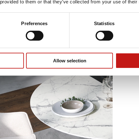
 provided to them or that they’ve collected from your use of their
Preferences
Statistics
Allow selection