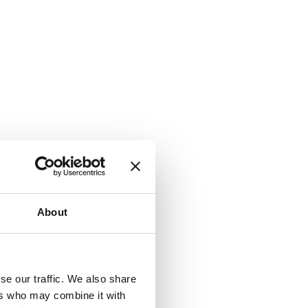
About
se our traffic. We also share
ers who may combine it with