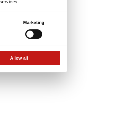
 services.
Marketing
Allow all