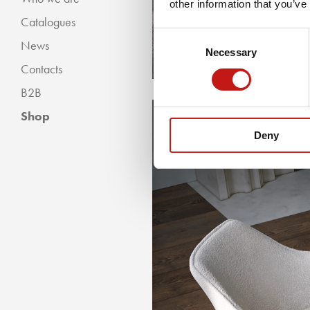
other information that you’ve
Catalogues
Classic Collection
Consent
News
Modern Collection
Necessary
Selection
Contacts
B2B
Shop
Deny