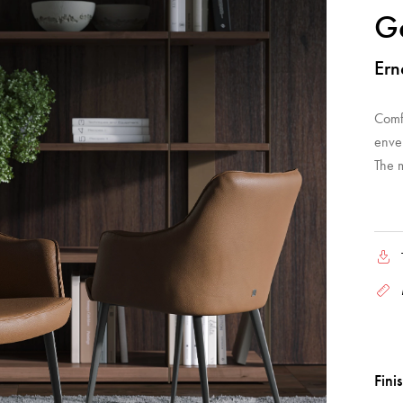
G
Ern
Comf
enve
The 
Fini