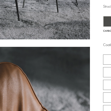
Struc
CARB
Coat