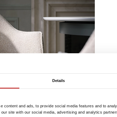
Details
e content and ads, to provide social media features and to analy
 our site with our social media, advertising and analytics partn