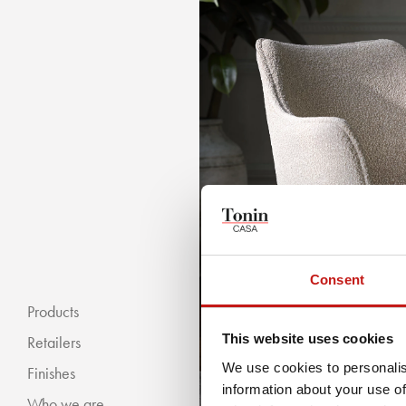
Consent
Products
This website uses cookies
Retailers
We use cookies to personalis
Finishes
information about your use of
Who we are
« BACKWARDS