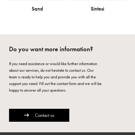
Sand
Sintesi
Do you want more information?
If you need assistance or would like further information
about our services, do not hesitate to contact us. Our
team is ready to help you and provide you with all the
support you need. Fill out the contact form and we will be
happy to answer all your questions.
Contact us