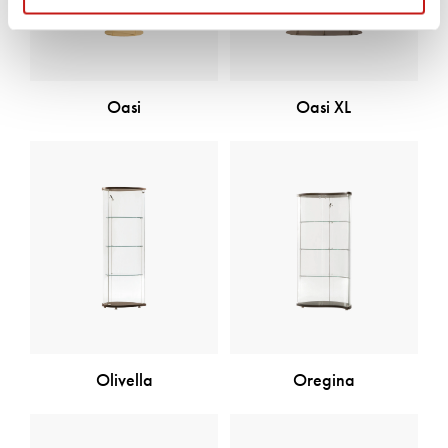
Oasi
Oasi XL
Oregina
Olivella