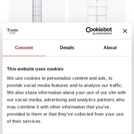
Consent
Details
About
Ego Round
Gracìa
This website uses cookies
We use cookies to personalise content and ads, to
provide social media features and to analyse our traffic.
We also share information about your use of our site with
our social media, advertising and analytics partners who
may combine it with other information that you’ve
provided to them or that they’ve collected from your use
of their services.
NEW