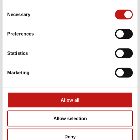
Honeybook
Loft
Consent
Necessary
Selection
Preferences
Statistics
Marketing
Naviglio
Nota
Allow all
Allow selection
Deny