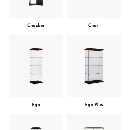
Checker
Chèri
Ego
Ego Plus