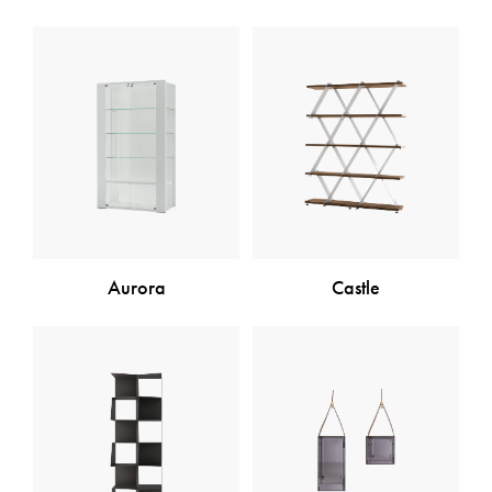
Aurora
Castle