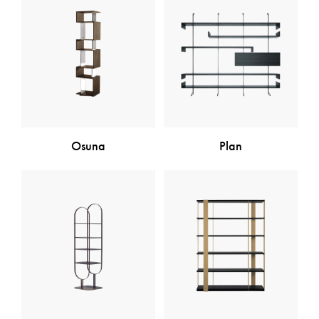
Osuna
Plan