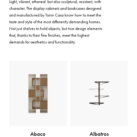
Light, vibrant, ethereal: but also sculptural, resistant, with
character. The display cabinets and bookcases designed
and manufactured by Tonin Casa know how to meet the
taste and style of the most differently demanding homes.
Not just shelves to hold objects, but true design elements
that, thanks to their fine finishes, meet the highest
demands for aesthetics and functionality.
Abaco
Albatros