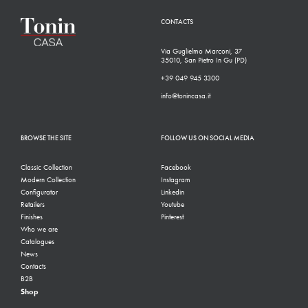
CONTACTS
Via Guglielmo Marconi, 37
35010, San Pietro In Gu (PD)
+39 049 945 3300
info@tonincasa.it
BROWSE THE SITE
FOLLOW US ON SOCIAL MEDIA
Classic Collection
Facebook
Modern Collection
Instagram
Configurator
Linkedin
Retailers
Youtube
Finishes
Pinterest
Who we are
Catalogues
News
Contacts
B2B
Shop