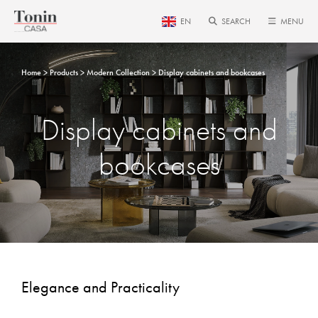
EN
SEARCH
MENU
Home
Products
Modern Collection
Display cabinets and bookcases
Display cabinets and
bookcases
Elegance and Practicality