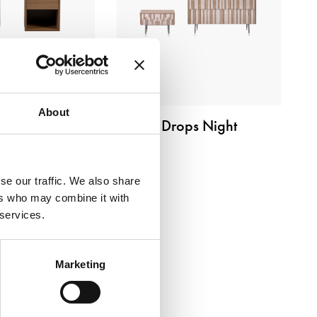
About
Cubò
Drops Night
se our traffic. We also share
ers who may combine it with
 services.
Marketing