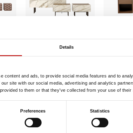
Details
Cristalia Night
e content and ads, to provide social media features and to analy
 our site with our social media, advertising and analytics partn
 provided to them or that they’ve collected from your use of their
Preferences
Statistics