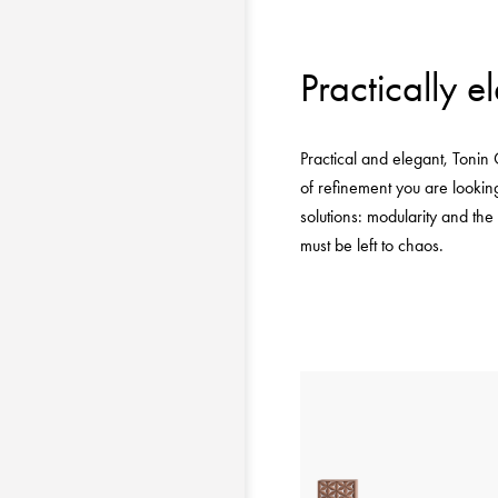
Practically e
Practical and elegant, Tonin
of refinement you are looking
solutions: modularity and the
must be left to chaos.