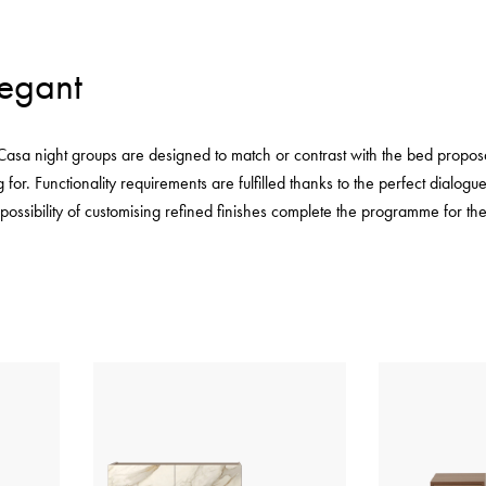
legant
 Casa night groups are designed to match or contrast with the bed proposa
 for. Functionality requirements are fulfilled thanks to the perfect dialo
 possibility of customising refined finishes complete the programme for t