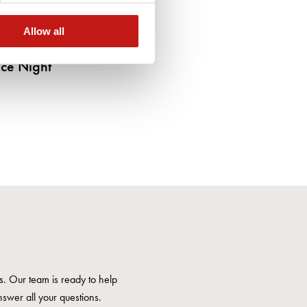
Allow all
ce Night
us. Our team is ready to help
nswer all your questions.