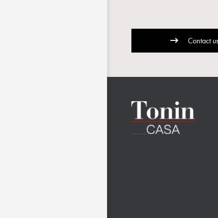
Contact u