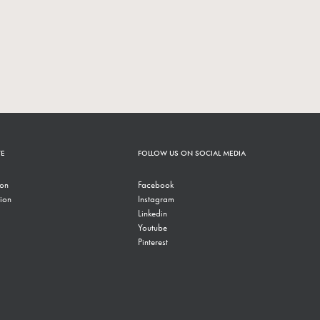
TE
FOLLOW US ON SOCIAL MEDIA
ion
Facebook
ion
Instagram
Linkedin
Youtube
Pinterest