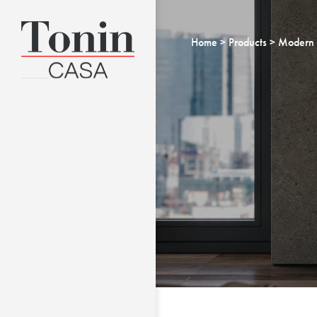
Home
Products
Modern 