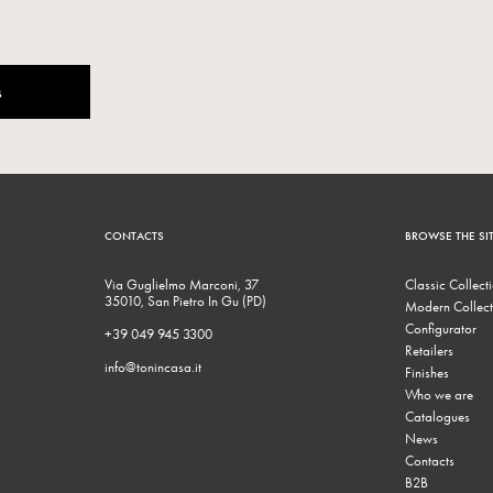
s
CONTACTS
BROWSE THE SI
Via Guglielmo Marconi, 37
Classic Collect
35010, San Pietro In Gu (PD)
Modern Collect
Configurator
+39 049 945 3300
Retailers
info@tonincasa.it
Finishes
Who we are
Catalogues
News
Contacts
B2B