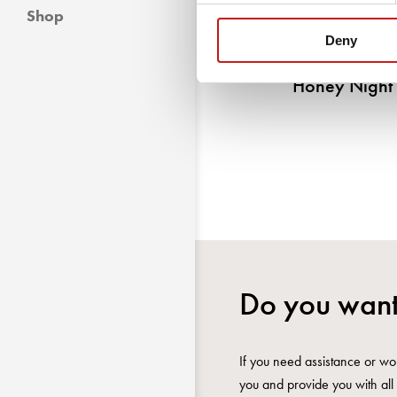
Shop
Deny
Honey Night
Do you want
If you need assistance or wou
you and provide you with all 