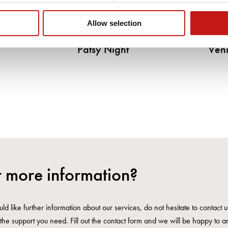
Allow selection
Patsy Night
Veni
 more information?
ld like further information about our services, do not hesitate to contact 
the support you need. Fill out the contact form and we will be happy to a