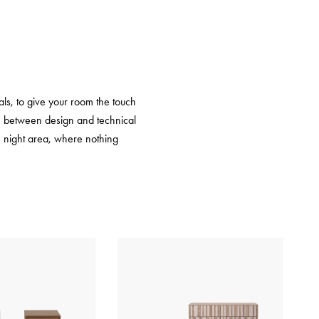
ls, to give your room the touch
gue between design and technical
he night area, where nothing