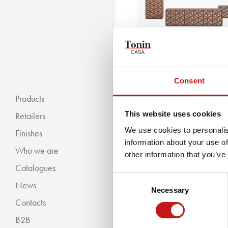
Consent
All Star Night
Products
This website uses cookies
Retailers
We use cookies to personalis
Finishes
information about your use of
Who we are
« BACKWARDS
other information that you’ve
Catalogues
Classic Collection
Consent
News
Modern Collection
Necessary
Selection
Contacts
B2B