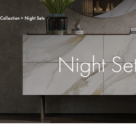
Collection
Night Sets
Night Se