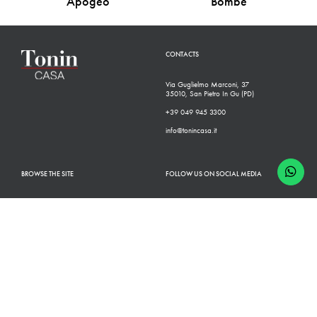
Apogeo
Bombè
CONTACTS
Via Guglielmo Marconi, 37
35010, San Pietro In Gu (PD)
+39 049 945 3300
info@tonincasa.it
BROWSE THE SITE
FOLLOW US ON SOCIAL MEDIA
Classic Collection
Facebook
Modern Collection
Instagram
Configurator
Linkedin
Retailers
Youtube
Finishes
Pinterest
Who we are
Catalogues
News
Contacts