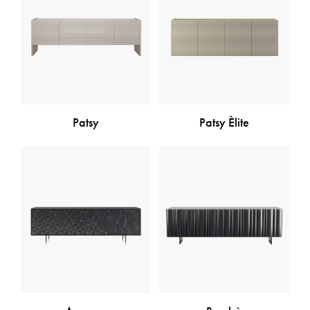
Patsy
Patsy Èlite