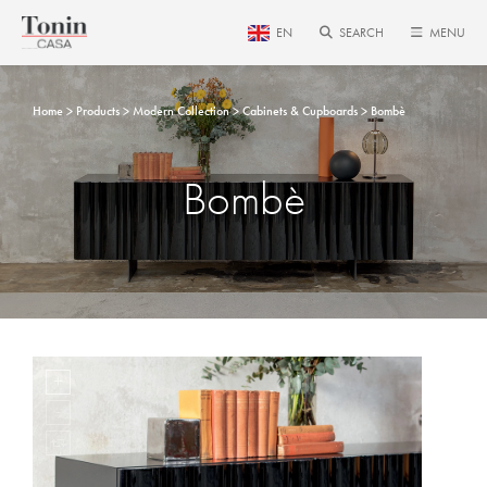
EN
SEARCH
MENU
Home
Products
Modern Collection
Cabinets & Cupboards
Bombè
Bombè