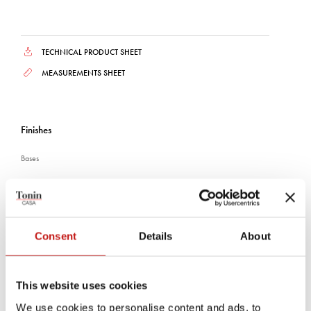
TECHNICAL PRODUCT SHEET
MEASUREMENTS SHEET
Finishes
Bases
CANALETTO WALNUT
DARK OAK
BLACK ASH
Consent
Details
About
Plans and shelves
This website uses cookies
WHITE TRAVERTINO
CANALETTO WALNUT
CRYSTAL CALACATTA
We use cookies to personalise content and ads, to