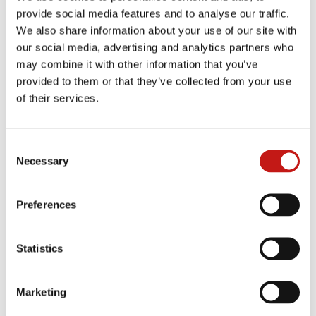
provide social media features and to analyse our traffic.
We also share information about your use of our site with
BEIGE TRAVERTINO
GALAXY BLACK & WHITE
SILVER TRAVERTINO
our social media, advertising and analytics partners who
may combine it with other information that you’ve
provided to them or that they’ve collected from your use
WALNUT TRAVERTINO
BLACK ASH
OROBICO CHIC
of their services.
TUNDRA
GLOSSY AND MATT
TERRA LIQUIDA
MACCHIAVECCHIA
Consent
Necessary
Selection
GLOSSY AND MATT
NOISETTE
CHOCO
SAPHIR NOIR
Preferences
STATUARIO ALTISSIMO
ONYX GREY
EMPERADOR
Statistics
GLOSSY PORTORO
ABISQUE
TAJ MAHAL
Marketing