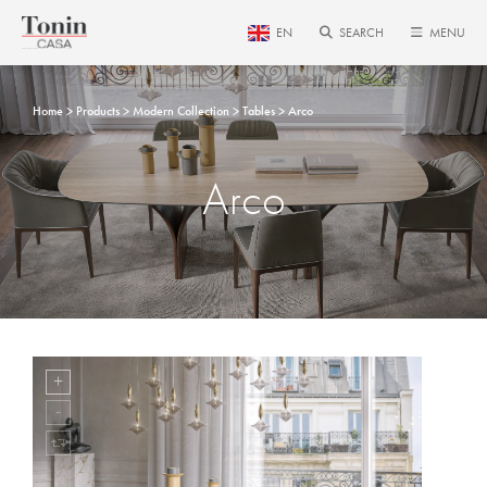
EN
SEARCH
MENU
Home
Products
Modern Collection
Tables
Arco
Arco