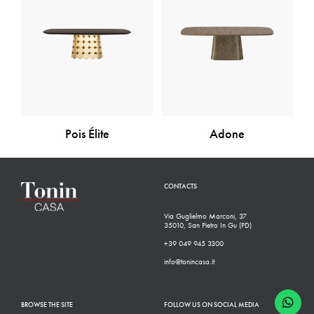
Pois Élite
Adone
CONTACTS
Via Guglielmo Marconi, 37
35010, San Pietro In Gu (PD)
+39 049 945 3300
info@tonincasa.it
BROWSE THE SITE
FOLLOW US ON SOCIAL MEDIA