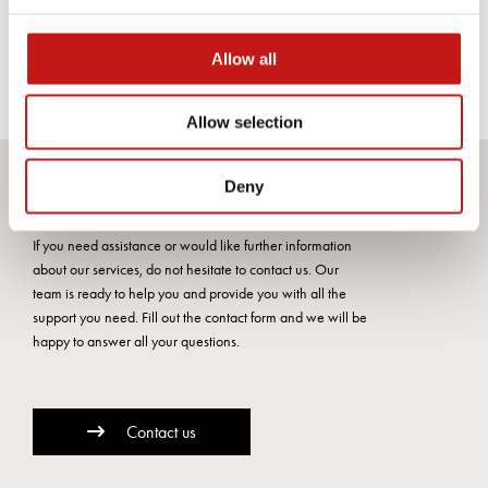
CALACATTA VENA
VECCHIA
Allow all
Allow selection
Deny
Do you want more information?
If you need assistance or would like further information
about our services, do not hesitate to contact us. Our
team is ready to help you and provide you with all the
support you need. Fill out the contact form and we will be
happy to answer all your questions.
Contact us