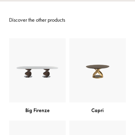
Discover the other products
Big Firenze
Capri