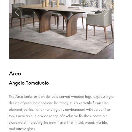
Arco
Angelo Tomaiuolo
The Arco table rests on delicate curved wooden legs, expressing a
design of great balance and harmony. It is a versatile furnishing
element, perfect for enhancing any environment with value. The
top is available in a wide range of exclusive finishes: porcelain
stoneware (including the new Travertine finish), wood, marble,
and artistic glass.