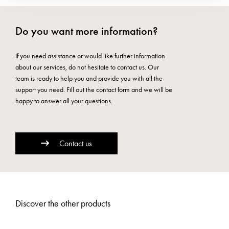
Do you want more information?
If you need assistance or would like further information
about our services, do not hesitate to contact us. Our
team is ready to help you and provide you with all the
support you need. Fill out the contact form and we will be
happy to answer all your questions.
Contact us
Discover the other products