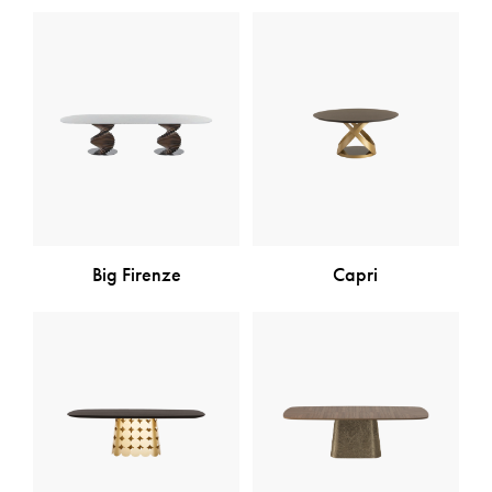
Big Firenze
Capri