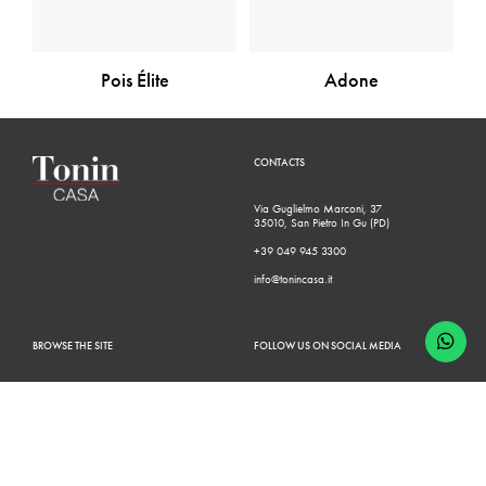
Pois Élite
Adone
CONTACTS
Via Guglielmo Marconi, 37
35010, San Pietro In Gu (PD)
+39 049 945 3300
info@tonincasa.it
BROWSE THE SITE
FOLLOW US ON SOCIAL MEDIA
Classic Collection
Facebook
Modern Collection
Instagram
Configurator
Linkedin
Retailers
Youtube
Finishes
Pinterest