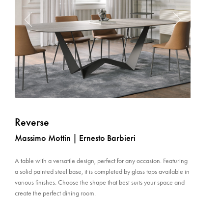
Reverse
Massimo Mottin | Ernesto Barbieri
A table with a versatile design, perfect for any occasion. Featuring
a solid painted steel base, it is completed by glass tops available in
various finishes. Choose the shape that best suits your space and
create the perfect dining room.