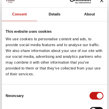
SILVER-BACKED BLACK
SILVER-BACKED BRONZE
WHITE TRAVERTINO
GLASS
Consent
Details
About
CANALETTO WALNUT
CARRARA WHITE
CRYSTAL CALACATTA
This website uses cookies
We use cookies to personalise content and ads, to
provide social media features and to analyse our traffic.
BEIGE TRAVERTINO
DARK OAK
TRANSPARENT SMOKED
GLASS
We also share information about your use of our site with
our social media, advertising and analytics partners who
may combine it with other information that you’ve
CALACATTA ORO
GALAXY BLACK & WHITE
SILVER TRAVERTINO
provided to them or that they’ve collected from your use
of their services.
NATURAL OAK
FIOR DI PESCO
WALNUT TRAVERTINO
Consent
EMPERADOR BRONZE
BLACK ASH
Necessary
Selection