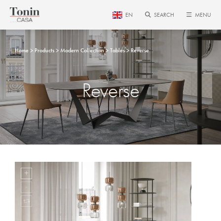
EN
SEARCH
MENU
Home
Products
Modern Collection
Tables
Reverse
Reverse