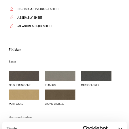
TECHNICAL PRODUCT SHEET
ASSEMBLY SHEET
MEASUREMENTS SHEET
Finishes
Bases
BRUSHED BRONZE
TITANIUM
CARBON GREY
MATT GOLD
STONE BRONZE
Plans and shelves