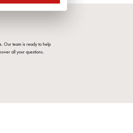
us. Our team is ready to help
nswer all your questions.