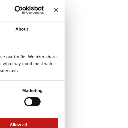
About
se our traffic. We also share
ers who may combine it with
 services.
Marketing
Allow all