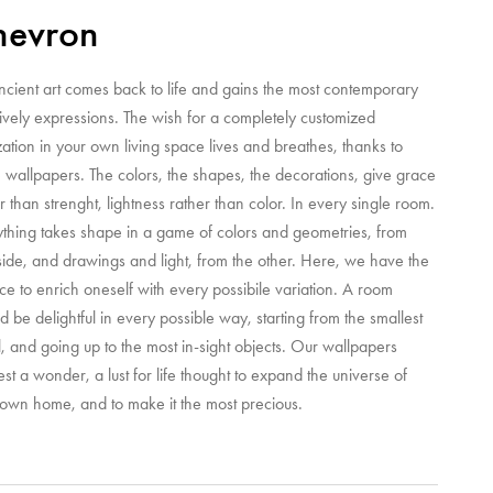
hevron
ncient art comes back to life and gains the most contemporary
ively expressions. The wish for a completely customized
zation in your own living space lives and breathes, thanks to
 wallpapers. The colors, the shapes, the decorations, give grace
r than strenght, lightness rather than color. In every single room.
ything takes shape in a game of colors and geometries, from
ide, and drawings and light, from the other. Here, we have the
e to enrich oneself with every possibile variation. A room
d be delightful in every possible way, starting from the smallest
l, and going up to the most in-sight objects. Our wallpapers
st a wonder, a lust for life thought to expand the universe of
 own home, and to make it the most precious.