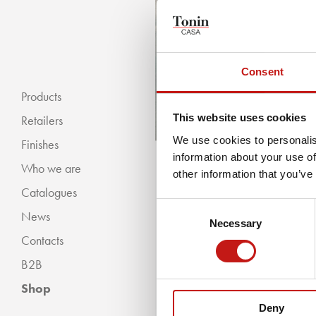
Consent
Products
This website uses cookies
Retailers
We use cookies to personalis
Finishes
information about your use of
Who we are
« BACKWARDS
other information that you’ve
Catalogues
Classic Collection
Consent
News
Modern Collection
Necessary
Selection
Contacts
B2B
Shop
Deny