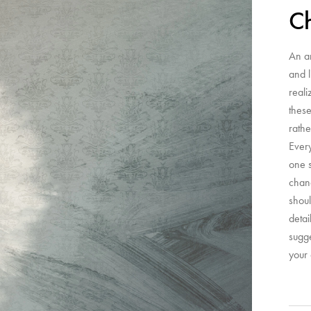
C
An a
and l
reali
these
rathe
Ever
one s
chanc
shoul
detai
sugge
your