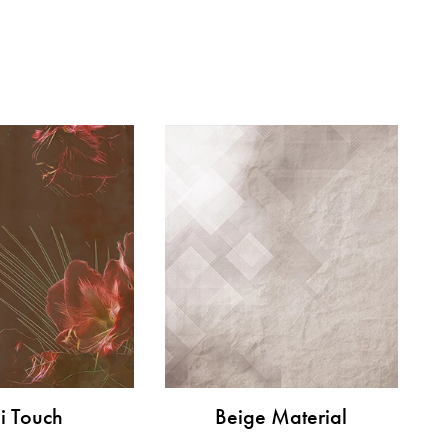
i Touch
Beige Material