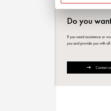
Do you want
If you need assistance or wou
you and provide you with all 
Contact u