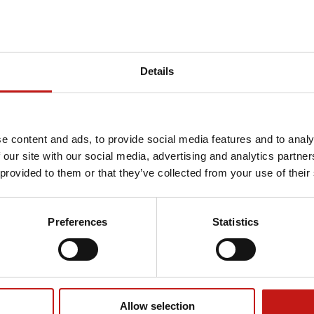
Details
e content and ads, to provide social media features and to analy
 our site with our social media, advertising and analytics partn
 provided to them or that they’ve collected from your use of their
Preferences
Statistics
Allow selection