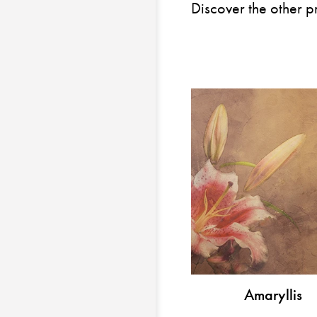
Discover the other p
Amaryllis