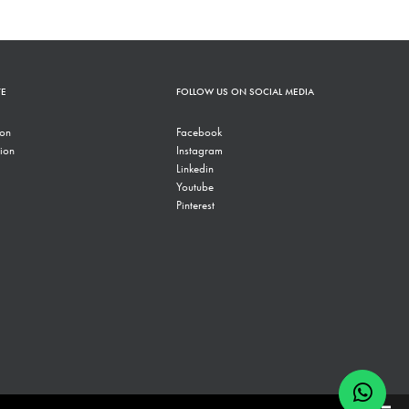
TE
FOLLOW US ON SOCIAL MEDIA
ion
Facebook
ion
Instagram
Linkedin
Youtube
Pinterest