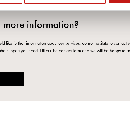
 more information?
ld like further information about our services, do not hesitate to contact 
the support you need. Fill out the contact form and we will be happy to a
s