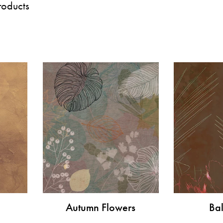
roducts
Autumn Flowers
Bal