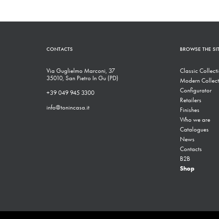
CONTACTS
BROWSE THE SI
Via Guglielmo Marconi, 37
Classic Collect
35010, San Pietro In Gu (PD)
Modern Collect
Configurator
+39 049 945 3300
Retailers
info@tonincasa.it
Finishes
Who we are
Catalogues
News
Contacts
B2B
Shop