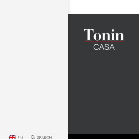
EN
SEARCH