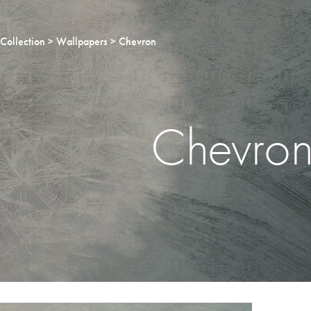
Collection
Wallpapers
Chevron
Chevro