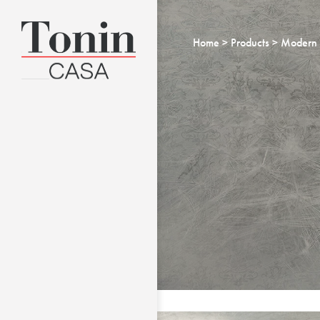
Home
Products
Modern 