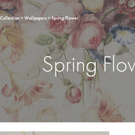
Collection
Wallpapers
Spring Flower
Spring Flo