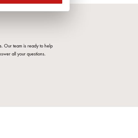
us. Our team is ready to help
nswer all your questions.