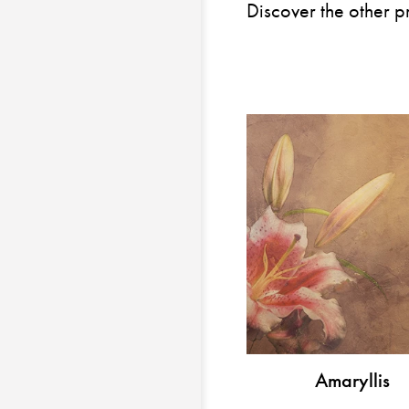
Discover the other p
Amaryllis