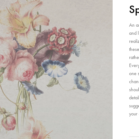
Sp
An a
and l
reali
these
rathe
Ever
one s
chanc
shoul
detai
sugge
your