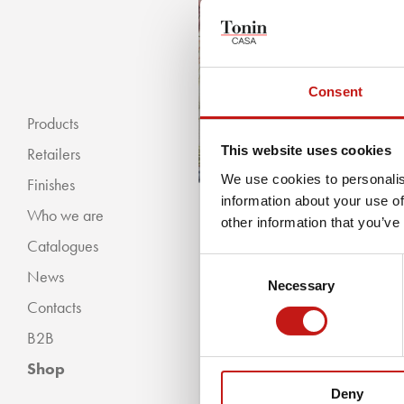
Consent
Products
This website uses cookies
Retailers
We use cookies to personalis
Finishes
information about your use of
Who we are
« BACKWARDS
other information that you’ve
Catalogues
Classic Collection
Consent
News
Modern Collection
Necessary
Selection
Contacts
B2B
Shop
Deny