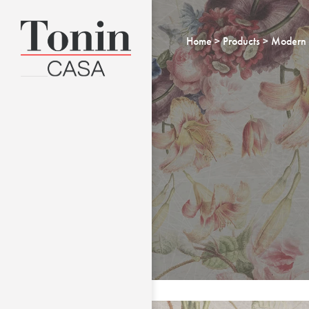
Home
Products
Modern 