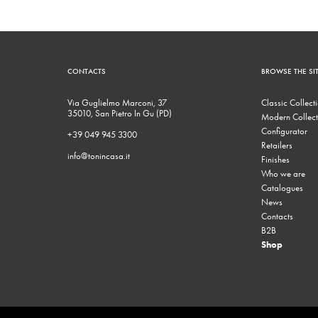
CONTACTS
BROWSE THE SI
Via Guglielmo Marconi, 37
Classic Collect
35010, San Pietro In Gu (PD)
Modern Collect
Configurator
+39 049 945 3300
Retailers
info@tonincasa.it
Finishes
Who we are
Catalogues
News
Contacts
B2B
Shop