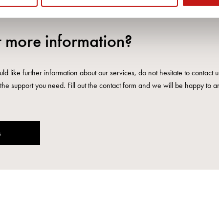
 more information?
ld like further information about our services, do not hesitate to contact 
the support you need. Fill out the contact form and we will be happy to a
s