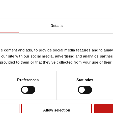
Details
e content and ads, to provide social media features and to analy
 our site with our social media, advertising and analytics partn
 provided to them or that they’ve collected from your use of their
Preferences
Statistics
Allow selection