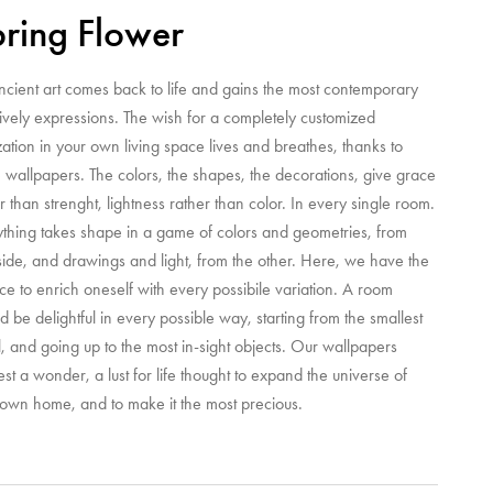
ring Flower
ncient art comes back to life and gains the most contemporary
ively expressions. The wish for a completely customized
zation in your own living space lives and breathes, thanks to
 wallpapers. The colors, the shapes, the decorations, give grace
r than strenght, lightness rather than color. In every single room.
ything takes shape in a game of colors and geometries, from
ide, and drawings and light, from the other. Here, we have the
e to enrich oneself with every possibile variation. A room
d be delightful in every possible way, starting from the smallest
l, and going up to the most in-sight objects. Our wallpapers
st a wonder, a lust for life thought to expand the universe of
 own home, and to make it the most precious.