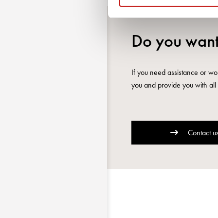
Do you want
If you need assistance or wou
you and provide you with all 
Contact u