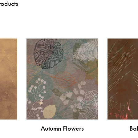
roducts
Autumn Flowers
Bal