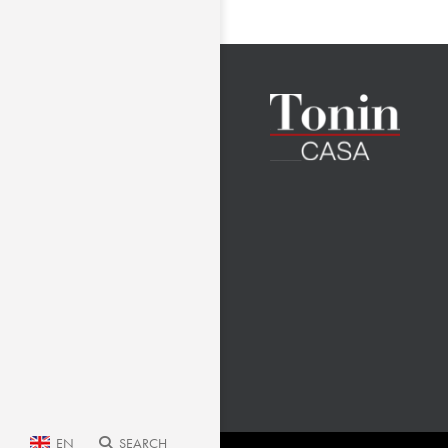
EN
SEARCH