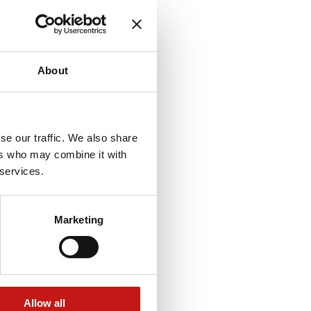
About
se our traffic. We also share
ers who may combine it with
 services.
Marketing
Allow all