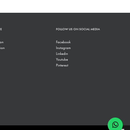
TE
FOLLOW US ON SOCIAL MEDIA
ion
Facebook
ion
Instagram
Linkedin
Youtube
Pinterest