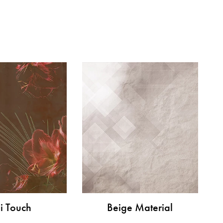
i Touch
Beige Material