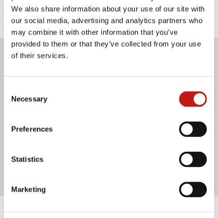
We also share information about your use of our site with
our social media, advertising and analytics partners who
may combine it with other information that you’ve
provided to them or that they’ve collected from your use
of their services.
Do you want more information?
If you need assistance or would like further information
Consent
about our services, do not hesitate to contact us. Our
Necessary
Selection
team is ready to help you and provide you with all the
support you need. Fill out the contact form and we will be
happy to answer all your questions.
Preferences
Statistics
Contact us
Marketing