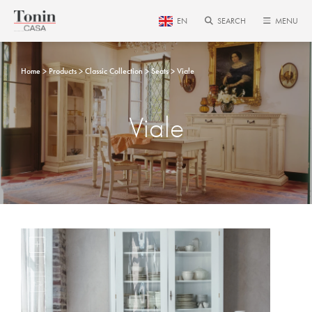
EN
SEARCH
MENU
Home
Products
Classic Collection
Seats
Viale
Viale