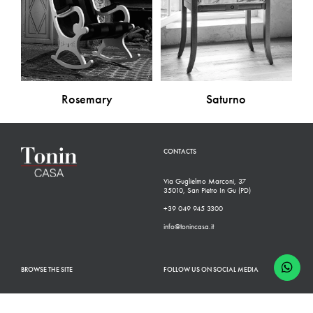
Rosemary
Saturno
CONTACTS
Via Guglielmo Marconi, 37
35010, San Pietro In Gu (PD)
+39 049 945 3300
info@tonincasa.it
BROWSE THE SITE
FOLLOW US ON SOCIAL MEDIA
Classic Collection
Facebook
Modern Collection
Instagram