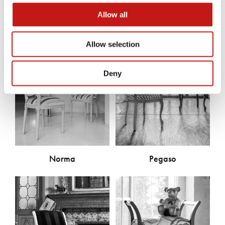
Discover the other products
Allow all
Allow selection
Deny
Norma
Pegaso