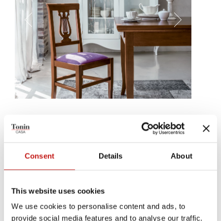
Viale
Viale's backrest develops softly, just like a woody harp, an
instrument to support the most beautiful materials, with sound. A
Consent
Details
About
wooden structure, tens of leather, eco-leather and fabric
coverings. A chair, made to enchant.
This website uses cookies
We use cookies to personalise content and ads, to
provide social media features and to analyse our traffic.