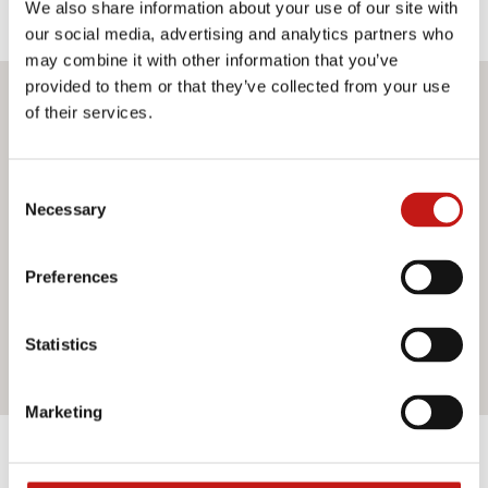
We also share information about your use of our site with
our social media, advertising and analytics partners who
may combine it with other information that you’ve
provided to them or that they’ve collected from your use
Do you want more information?
of their services.
If you need assistance or would like further information
Consent
about our services, do not hesitate to contact us. Our
Necessary
Selection
team is ready to help you and provide you with all the
support you need. Fill out the contact form and we will be
happy to answer all your questions.
Preferences
Statistics
Contact us
Marketing
Discover the other products