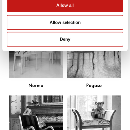
Allow all
Allow selection
Deny
Norma
Pegaso