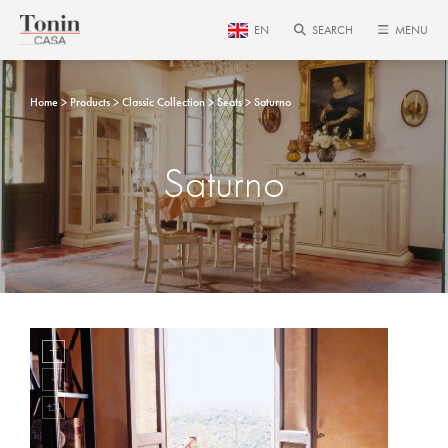
EN
SEARCH
MENU
Home
Products
Classic Collection
Seats
Saturno
Saturno