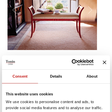
Saturno
Three simple lines, creating a bench that enrichens every room. A
simple, central decoration, just below the fabric, leather, or eco-
Consent
Details
About
leather covering, perfectly completes Saturno.
This website uses cookies
We use cookies to personalise content and ads, to
provide social media features and to analyse our traffic.