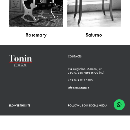
Rosemary
Saturno
CONTACTS
Via Guglielmo Marconi, 37
35010, San Pietro In Gu (PD)
+39 049 945 3300
info@tonincasa.it
BROWSE THE SITE
FOLLOW US ON SOCIAL MEDIA
Classic Collection
Facebook
Modern Collection
Instagram
Configurator
Linkedin