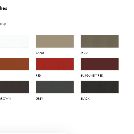
shes
ings
SAND
MUD
RED
BURGUNDY RED
 BROWN
GREY
BLACK