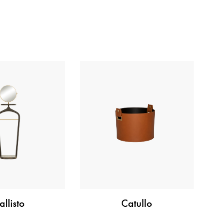
allisto
Catullo