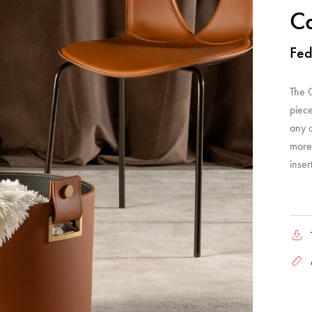
Ca
Fed
The C
piece
any 
more 
inser