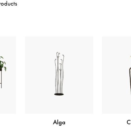
roducts
Alga
C