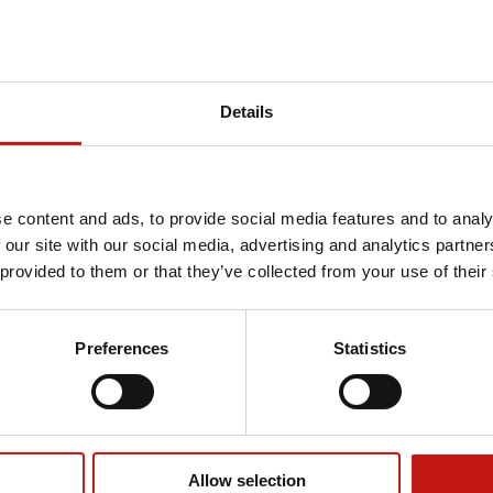
Details
e content and ads, to provide social media features and to analy
 our site with our social media, advertising and analytics partn
 provided to them or that they’ve collected from your use of their
Preferences
Statistics
Allow selection