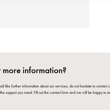
 more information?
ld like further information about our services, do not hesitate to contact 
the support you need. Fill out the contact form and we will be happy to a