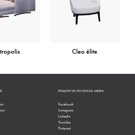
ropolis
Cleo élite
TE
FOLLOW US ON SOCIAL MEDIA
ion
Facebook
ion
Instagram
Linkedin
Youtube
Pinterest