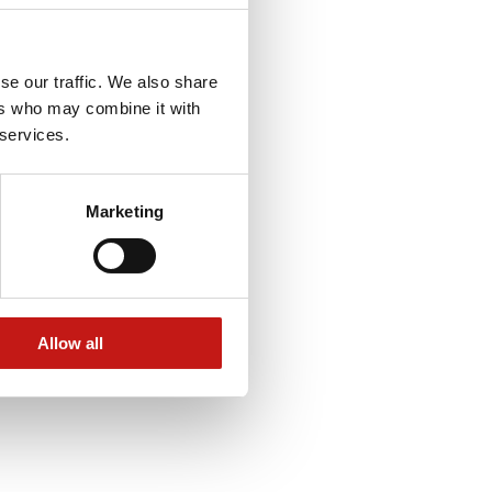
se our traffic. We also share
ers who may combine it with
 services.
Marketing
Allow all