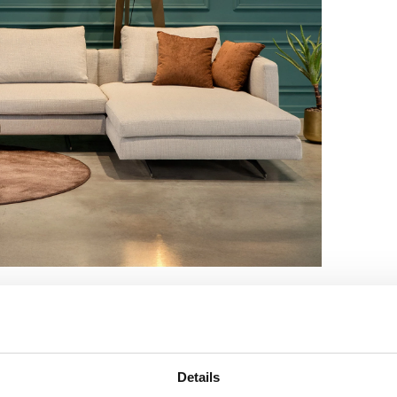
Details