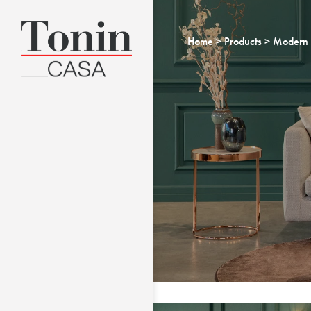
Home
Products
Modern 