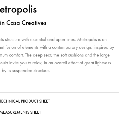
tropolis
in Casa Creatives
its structure with essential and open lines, Metropolis is an
nt fusion of elements with a contemporary design, inspired by
mum comfort. The deep seat, the soft cushions and the large
sula invite you to relax, in an overall effect of great lightness
 by its suspended structure.
TECHNICAL PRODUCT SHEET
MEASUREMENTS SHEET