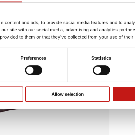
e content and ads, to provide social media features and to analy
 our site with our social media, advertising and analytics partn
 provided to them or that they’ve collected from your use of their
Preferences
Statistics
Allow selection