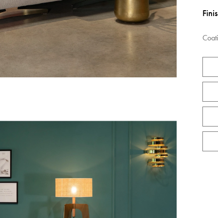
Fini
Coat