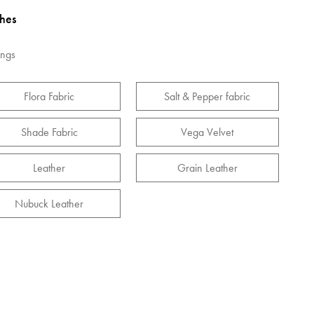
shes
ings
Flora Fabric
Salt & Pepper fabric
Shade Fabric
Vega Velvet
Leather
Grain Leather
Nubuck Leather