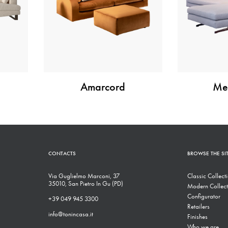
Amarcord
Met
CONTACTS
BROWSE THE SI
Via Guglielmo Marconi, 37
Classic Collect
35010, San Pietro In Gu (PD)
Modern Collect
Configurator
+39 049 945 3300
Retailers
info@tonincasa.it
Finishes
Who we are