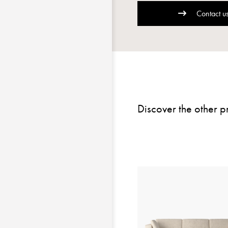
Contact u
Discover the other p