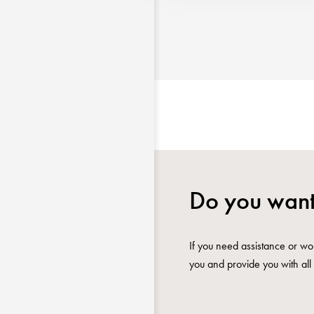
Do you want
If you need assistance or wou
you and provide you with all 