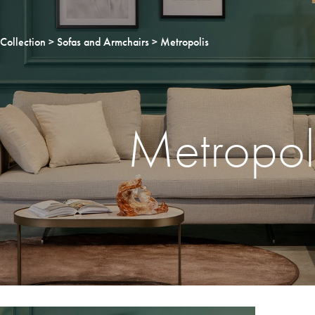
Collection
Sofas and Armchairs
Metropolis
Metropol