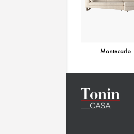
Montecarlo