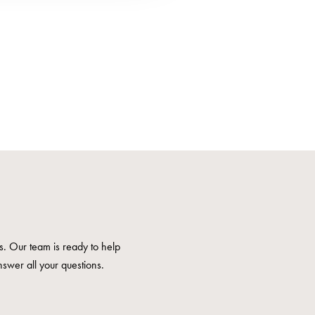
us. Our team is ready to help
nswer all your questions.