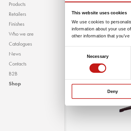
Products
This website uses cookies
Retailers
We use cookies to personalis
Finishes
information about your use of
Who we are
« BACKWARDS
other information that you’ve
Catalogues
Classic Collection
Consent
News
Modern Collection
Necessary
Selection
Contacts
B2B
Shop
Deny