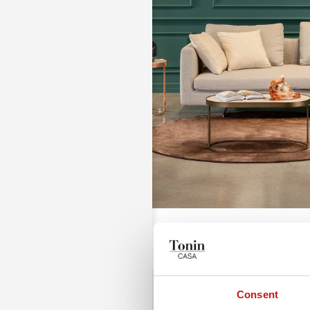
Consent