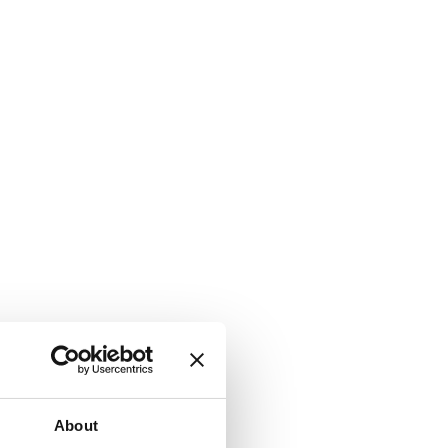
About