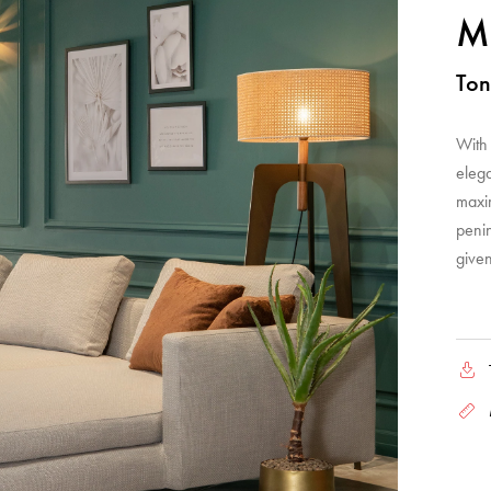
Me
Ton
With 
elega
maxi
penin
given