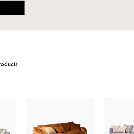
s
roducts