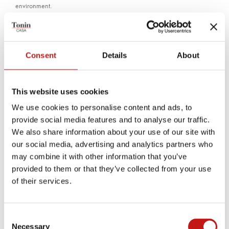
environment.
TECHNICAL PRODUCT SHEET
Consent
Details
About
MEASUREMENTS SHEET
This website uses cookies
Finishes
We use cookies to personalise content and ads, to
provide social media features and to analyse our traffic.
Bases
We also share information about your use of our site with
our social media, advertising and analytics partners who
may combine it with other information that you’ve
provided to them or that they’ve collected from your use
CARBON GREY
STONE BRONZE
of their services.
Doors
Consent
Necessary
Selection