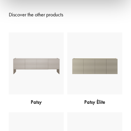
Discover the other products
Patsy
Patsy Èlite