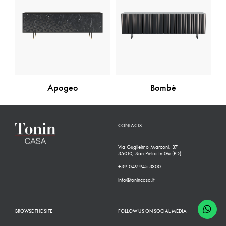
Apogeo
Bombè
CONTACTS
Via Guglielmo Marconi, 37
35010, San Pietro In Gu (PD)
+39 049 945 3300
info@tonincasa.it
BROWSE THE SITE
FOLLOW US ON SOCIAL MEDIA