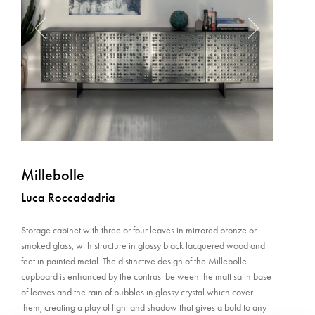
Millebolle
Luca Roccadadria
Storage cabinet with three or four leaves in mirrored bronze or
smoked glass, with structure in glossy black lacquered wood and
feet in painted metal. The distinctive design of the Millebolle
cupboard is enhanced by the contrast between the matt satin base
of leaves and the rain of bubbles in glossy crystal which cover
them, creating a play of light and shadow that gives a bold to any