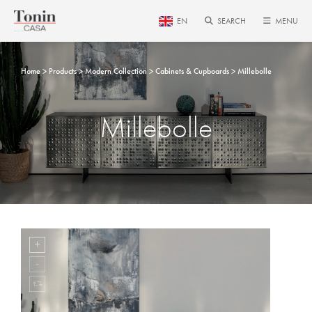
EN
SEARCH
MENU
Home
Products
Modern Collection
Cabinets & Cupboards
Millebolle
Millebolle