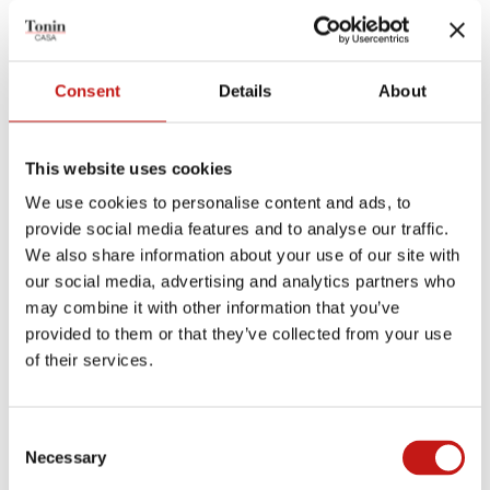
TECHNICAL PRODUCT SHEET
Consent
Details
About
ASSEMBLY SHEET
MEASUREMENTS SHEET
This website uses cookies
We use cookies to personalise content and ads, to
provide social media features and to analyse our traffic.
Finishes
We also share information about your use of our site with
our social media, advertising and analytics partners who
Coatings
may combine it with other information that you’ve
provided to them or that they’ve collected from your use
Eco-Leather
Nubuck eco-leather
of their services.
Leather
Grain Leather
Nubuck Leather
Consent
Necessary
Selection