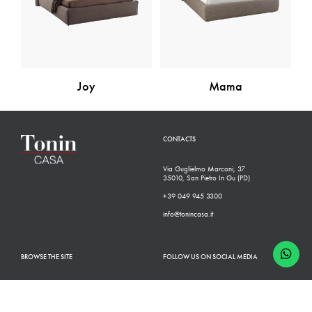
Joy
Mama
CONTACTS
Via Guglielmo Marconi, 37
35010, San Pietro In Gu (PD)
+39 049 945 3300
info@tonincasa.it
BROWSE THE SITE
FOLLOW US ON SOCIAL MEDIA
Classic Collection
Facebook
Modern Collection
Instagram
Configurator
Linkedin