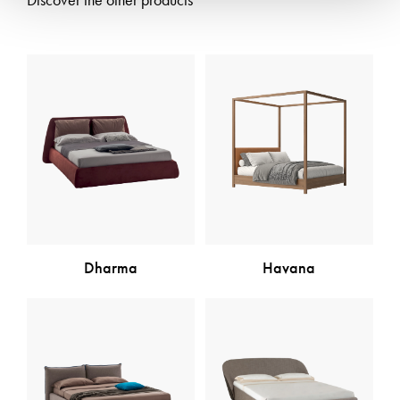
Discover the other products
Dharma
Havana