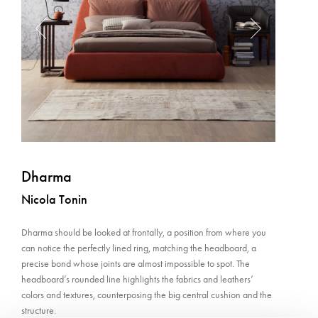
Dharma
Nicola Tonin
Dharma should be looked at frontally, a position from where you
can notice the perfectly lined ring, matching the headboard, a
precise bond whose joints are almost impossible to spot. The
headboard’s rounded line highlights the fabrics and leathers’
colors and textures, counterposing the big central cushion and the
structure.