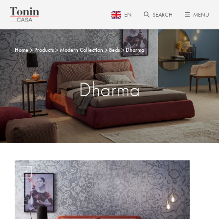
EN
SEARCH
MENU
Home
Products
Modern Collection
Beds
Dharma
Dharma